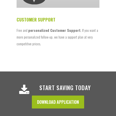
CUSTOMER SUPPORT
Free and
personalized Customer Support
. If you want a
more personalized follow-up, we have a support plan at very
competitive prices.
START SAVING TODAY
DOWNLOAD APPLICATION