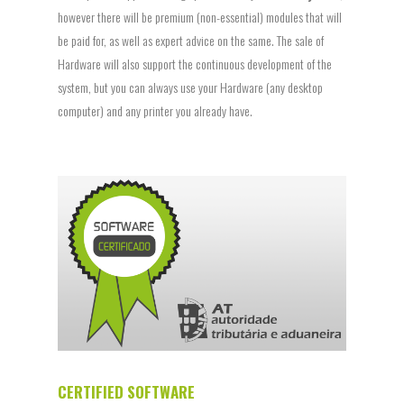
however there will be premium (non-essential) modules that will
be paid for, as well as expert advice on the same. The sale of
Hardware will also support the continuous development of the
system, but you can always use your Hardware (any desktop
computer) and any printer you already have.
CERTIFIED SOFTWARE