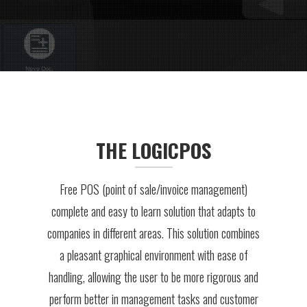
THE LOGICPOS
Free POS (point of sale/invoice management)
complete and easy to learn solution that adapts to
companies in different areas. This solution combines
a pleasant graphical environment with ease of
handling, allowing the user to be more rigorous and
perform better in management tasks and customer