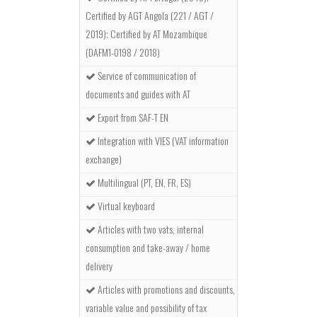
Certified by AGT Angola (221 / AGT /
2019); Certified by AT Mozambique
(DAFM1-0198 / 2018)
Service of communication of
documents and guides with AT
Export from SAF-T EN
Integration with VIES (VAT information
exchange)
Multilingual (PT, EN, FR, ES)
Virtual keyboard
Articles with two vats, internal
consumption and take-away / home
delivery
Articles with promotions and discounts,
variable value and possibility of tax