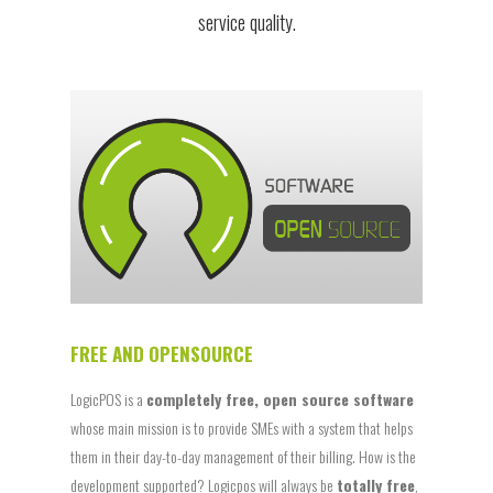
service quality.
FREE AND OPENSOURCE
LogicPOS is a
completely free, open source software
whose main mission is to provide SMEs with a system that helps
them in their day-to-day management of their billing. How is the
development supported? Logicpos will always be
totally free
,