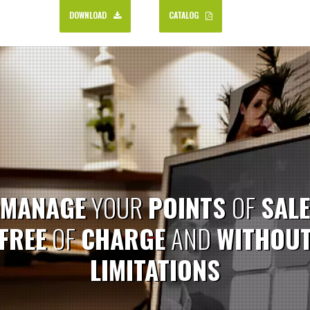
DOWNLOAD
CATALOG
MANAGE
YOUR
POINTS
OF
SALE
FREE
OF
CHARGE
AND
WITHOU
LIMITATIONS