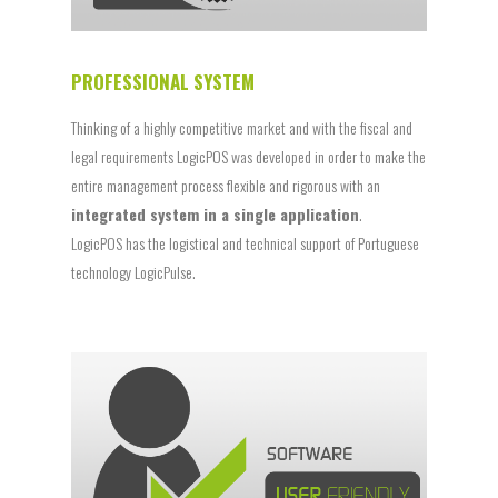
PROFESSIONAL SYSTEM
Thinking of a highly competitive market and with the fiscal and
legal requirements LogicPOS was developed in order to make the
entire management process flexible and rigorous with an
integrated system in a single application
.
LogicPOS has the logistical and technical support of Portuguese
technology LogicPulse.