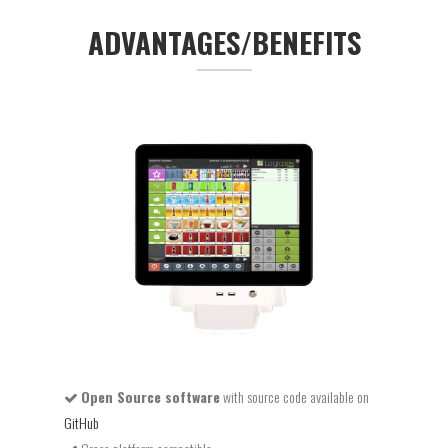
ADVANTAGES/BENEFITS
Open Source software
with source code available on
GitHub