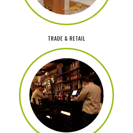
TRADE & RETAIL