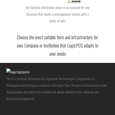
The Scheme illustrated above is an example for any
business that wants a management system with a
point of sale.
Choose the most suitable form and infrastructure for
your Company or Institution that LogicPOS adapts to
your needs
This is a product developed by Logicpulse Technologies. Logicpulse is a
Portuguese technological company with more than 18 years of experience in the
development of products for people and goods identification, security and
business management.