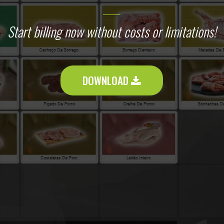
Start billing now without costs or limitations!
DOWNLOAD