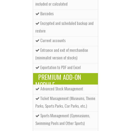
included or calculated
Barcodes
Encrypted and scheduled backup and
restore
Current accounts
Entrance and exit of merchandise
(minimalist version of stocks)
Exportation to PDF and Excel
PREMIUM ADD-ON
MODULE
Advanced Stock Management
Ticket Management (Museums, Theme
Parks, Sports Parks, Car Parks, etc.)
Sports Management (Gymnasiums,
Swimming Pools and Other Sports)