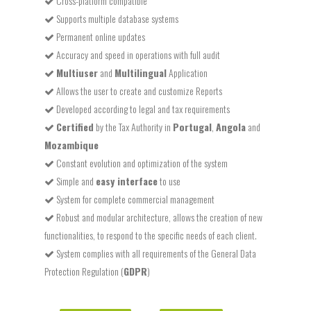
Cross-platform compatible
Supports multiple database systems
Permanent online updates
Accuracy and speed in operations with full audit
Multiuser
and
Multilingual
Application
Allows the user to create and customize Reports
Developed according to legal and tax requirements
Certified
by the Tax Authority in
Portugal
,
Angola
and
Mozambique
Constant evolution and optimization of the system
Simple and
easy interface
to use
System for complete commercial management
Robust and modular architecture, allows the creation of new
functionalities, to respond to the specific needs of each client.
System complies with all requirements of the General Data
Protection Regulation (
GDPR
)