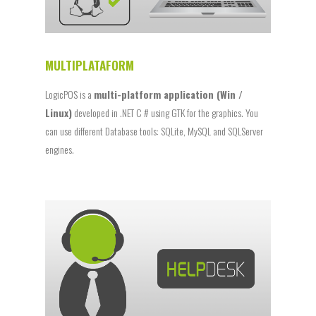
MULTIPLATAFORM
LogicPOS is a
multi-platform application (Win /
Linux)
developed in .NET C # using GTK for the graphics. You
can use different Database tools: SQLite, MySQL and SQLServer
engines.