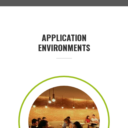
APPLICATION
ENVIRONMENTS