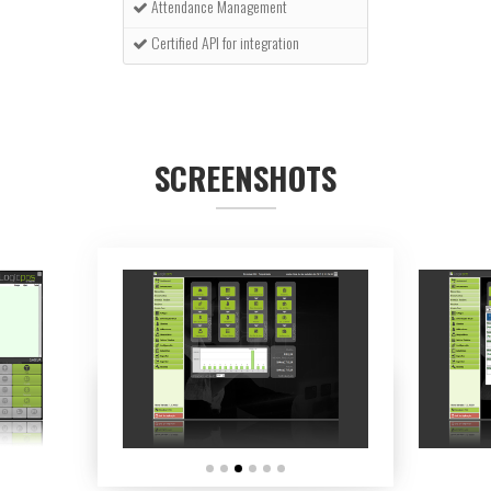
Attendance Management
Certified API for integration
SCREENSHOTS