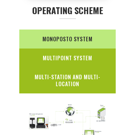
OPERATING SCHEME
MONOPOSTO SYSTEM
MULTIPOINT SYSTEM
MULTI-STATION AND MULTI-
LOCATION