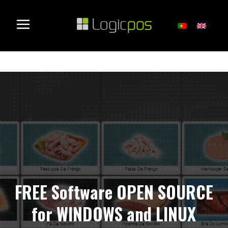
FREE Software OPEN SOURCE
for WINDOWS and LINUX