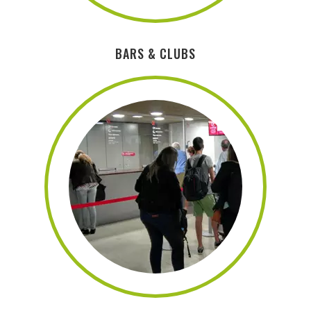
BARS & CLUBS