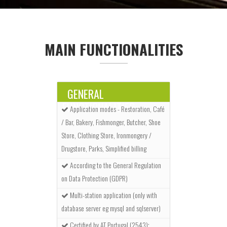
MAIN FUNCTIONALITIES
GENERAL
FUNCTIONALITIES
Application modes - Restoration, Café
/ Bar, Bakery, Fishmonger, Butcher, Shoe
Store, Clothing Store, Ironmongery /
Drugstore, Parks, Simplified billing
According to the General Regulation
on Data Protection (GDPR)
Multi-station application (only with
database server eg mysql and sqlserver)
Certified by AT Portugal (2543);