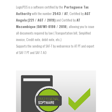
LogicPOS is a software certified by the
Portuguese Tax
Authority
with the number
2543 / AT
, Certified by
AGT
Angola
(221 / AGT / 2019)
and Certified by
AT
Mozambique
(
DAFM1-0198 / 2018
), allowing you to issue
all documents required by law ( Transportation bill, Simplified
invoice, Credit note, debit note, etc.)
Supports the sending of SAF-T by webservice to AT PT and export
of SAF-T PT and SAF-T AO