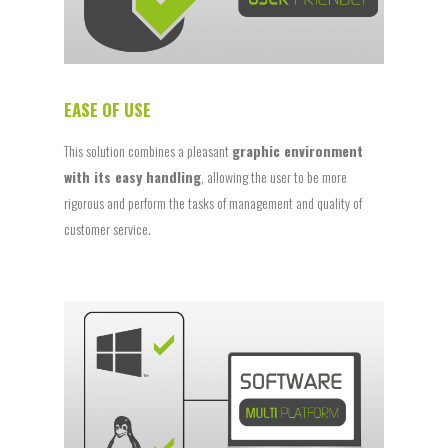
EASE OF USE
This solution combines a pleasant
graphic environment
with its easy handling
, allowing the user to be more
rigorous and perform the tasks of management and quality of
customer service.