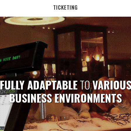
TICKETING
FULLY ADAPTABLE
TO
VARIOU
BUSINESS
ENVIRONMENTS