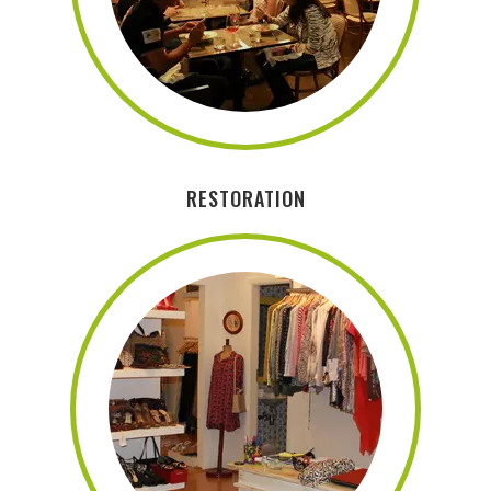
RESTORATION